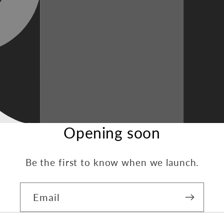
Opening soon
Be the first to know when we launch.
Email