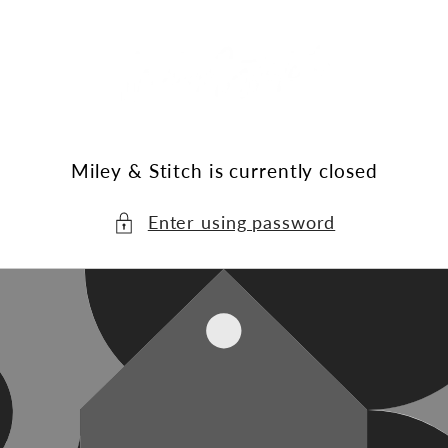
Skip to
content
Miley & Stitch is currently closed
Enter using password